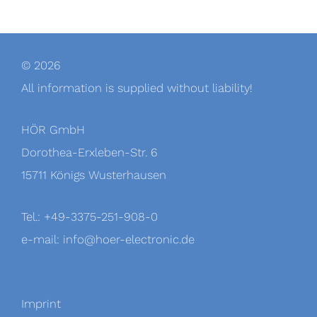
© 2026
All information is supplied without liability!
HÖR GmbH
Dorothea-Erxleben-Str. 6
15711 Königs Wusterhausen
Tel.: +49-3375-251-908-0
e-mail: info@hoer-electronic.de
Imprint