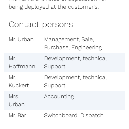
being deployed at the customer's.
Contact persons
Mr. Urban
Management, Sale,
Purchase, Engineering
Mr.
Development, technical
Hoffmann
Support
Mr.
Development, technical
Kuckert
Support
Mrs.
Accounting
Urban
Mr. Bär
Switchboard, Dispatch