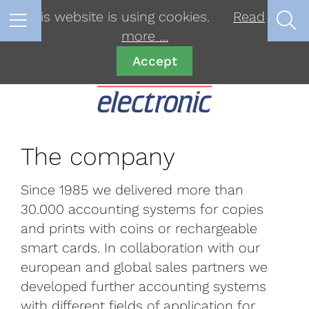
This website is using cookies.
Read
more …
Accept
The company
Since 1985 we delivered more than
30.000 accounting systems for copies
and prints with coins or rechargeable
smart cards. In collaboration with our
european and global sales partners we
developed further accounting systems
with different fields of application for