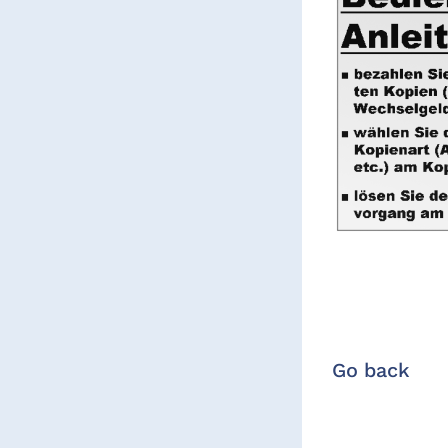
Go back