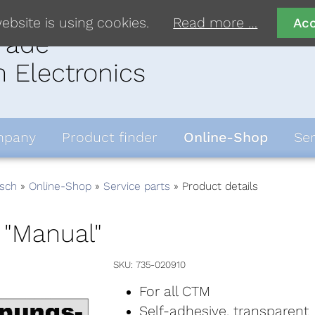
ebsite is using cookies.
Read more …
Ac
rade
 Electronics
pany
Product finder
Online-Shop
Ser
sch
Online-Shop
Service parts
Product details
 "Manual"
SKU
735-020910
For all CTM
Self-adhesive, transparent