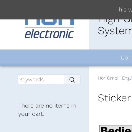
This w
High G
System
Com
Hör GmbH Engli
Sticker
There are no items in
your cart.