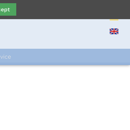
cept
vice