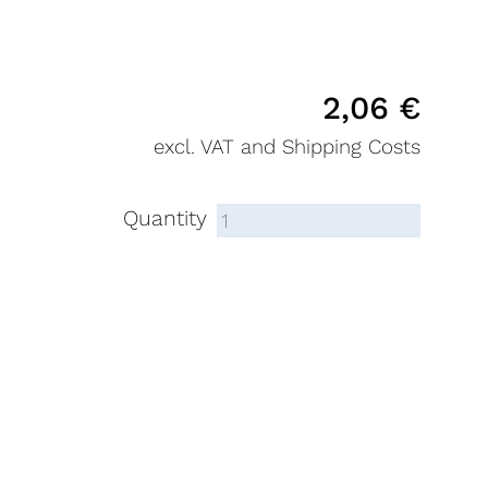
2,06
€
excl. VAT and Shipping Costs
Quantity