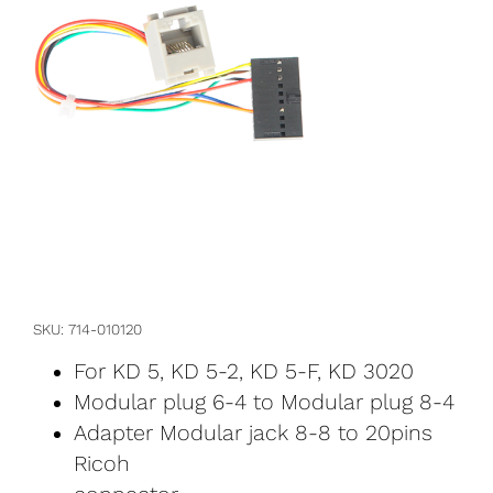
SKU
714-010120
For KD 5, KD 5-2, KD 5-F, KD 3020
Modular plug 6-4 to Modular plug 8-4
Adapter Modular jack 8-8 to 20pins
Ricoh