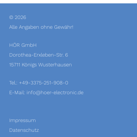
© 2026
Alle Angaben ohne Gewähr!
HÖR GmbH
Dorothea-Erxleben-Str. 6
15711 Königs Wusterhausen
Tel.: +49-3375-251-908-0
E-Mail:
info@hoer-electronic.de
Impressum
Datenschutz