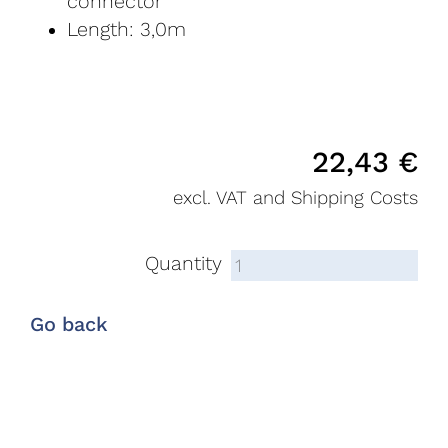
connector
Length: 3,0m
22,43
€
excl. VAT and Shipping Costs
Quantity
Go back