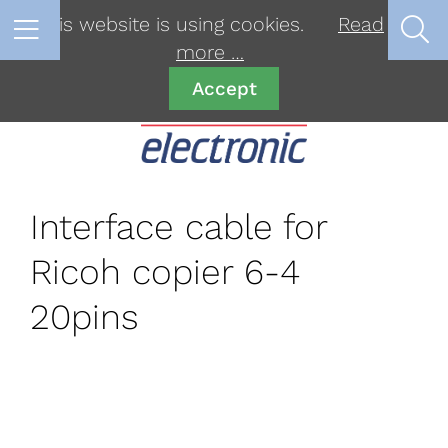
This website is using cookies.
Read
more …
Accept
Interface cable for
Ricoh copier 6-4
20pins