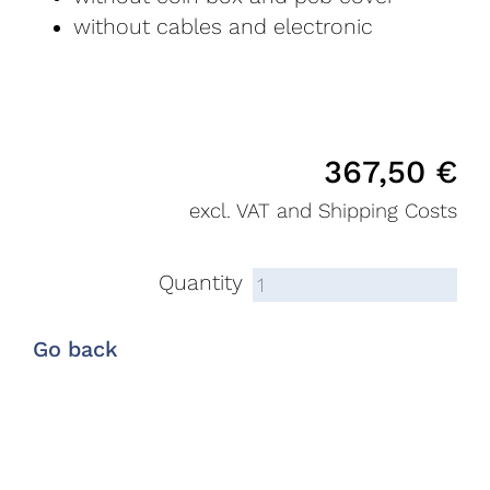
without cables and electronic
367,50
€
excl. VAT and Shipping Costs
Quantity
Go back