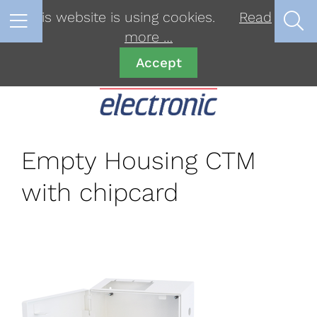
This website is using cookies.
Read
more …
Accept
Empty Housing CTM
with chipcard