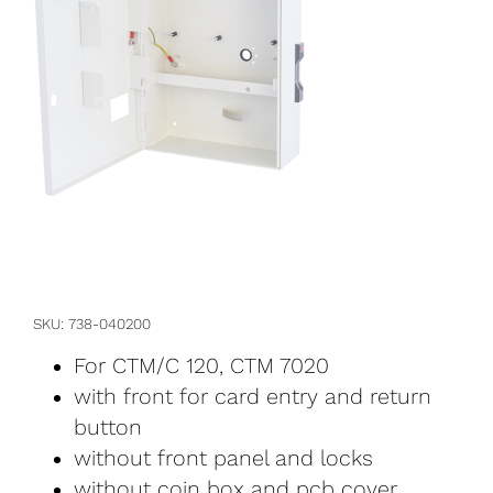
SKU
738-040200
For CTM/C 120, CTM 7020
with front for card entry and return
button
without front panel and locks
without coin box and pcb cover