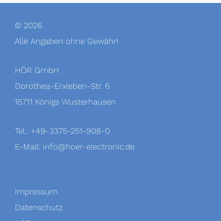
© 2026
Alle Angaben ohne Gewähr!
HÖR GmbH
Dorothea-Erxleben-Str. 6
15711 Königs Wusterhausen
Tel.: +49-3375-251-908-0
E-Mail:
info@hoer-electronic.de
Impressum
Datenschutz