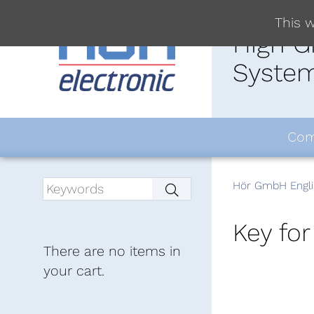
This w
High G
System
Com
Hör GmbH Engli
Key for
There are no items in
your cart.