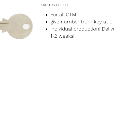
SKU
035-081000
For all CTM
give number from key at or
individual production! Deli
1-2 weeks!