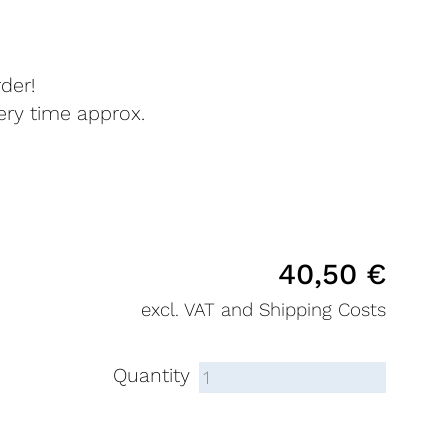
der!
very time approx.
40,50
€
excl. VAT and Shipping Costs
Quantity