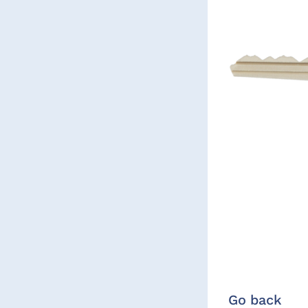
Go back