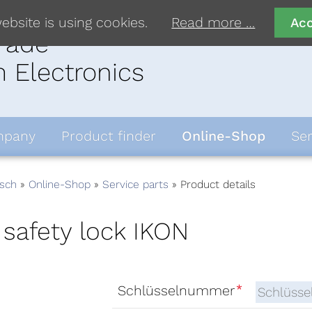
ebsite is using cookies.
Read more …
Ac
rade
 Electronics
pany
Product finder
Online-Shop
Ser
sch
Online-Shop
Service parts
Product details
 safety lock IKON
*
Schlüsselnummer