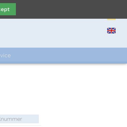
cept
vice