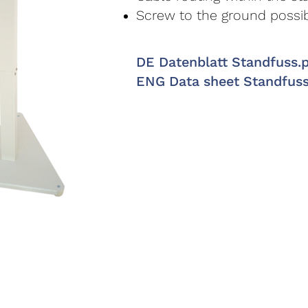
Screw to the ground possi
DE Datenblatt Standfuss.
ENG Data sheet Standfus