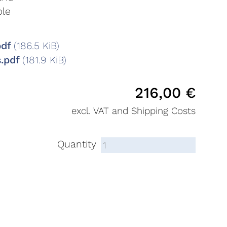
ble
pdf
(186.5 KiB)
s.pdf
(181.9 KiB)
216,00
€
excl. VAT and Shipping Costs
Quantity