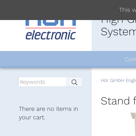
This w
High G
System
Com
Hör GmbH Engli
Stand 
There are no items in
your cart.