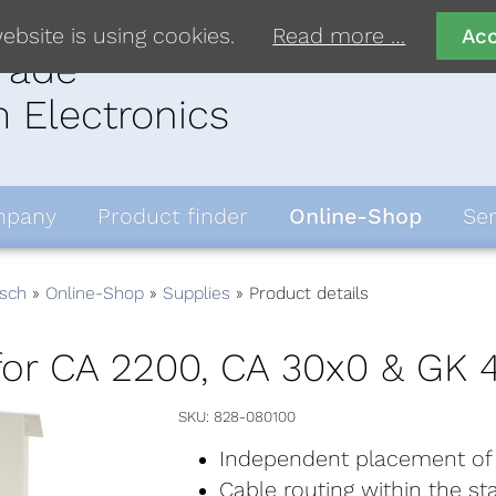
ebsite is using cookies.
Read more …
Ac
rade
 Electronics
pany
Product finder
Online-Shop
Ser
sch
Online-Shop
Supplies
Product details
for CA 2200, CA 30x0 & GK 
SKU
828-080100
Independent placement of
Cable routing within the st