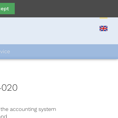
cept
vice
4020
 the accounting system
and