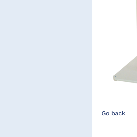
Go back