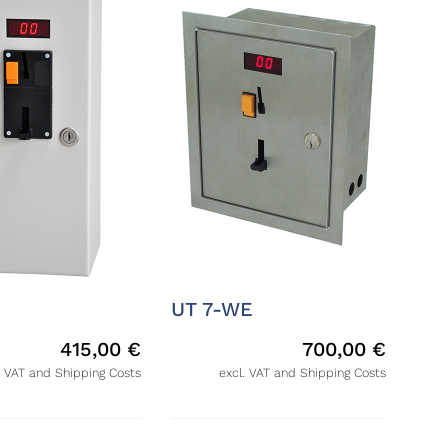
UT 7-WE
415,00
€
700,00
€
. VAT and Shipping Costs
excl. VAT and Shipping Costs