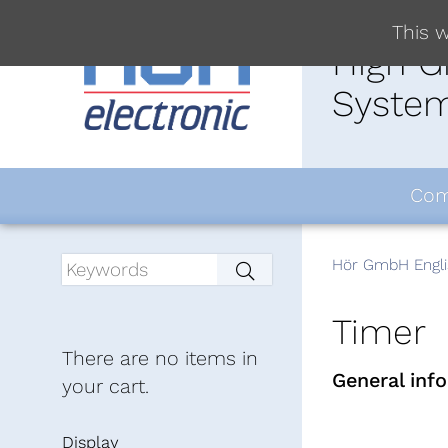
This w
High G
System
Com
Hör GmbH Engli
Timer
There are no items in
General inf
your cart.
Display