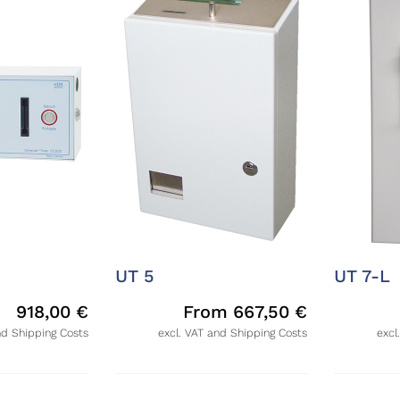
UT 5
UT 7-L
918,00
€
From
667,50
€
nd Shipping Costs
excl. VAT and Shipping Costs
excl