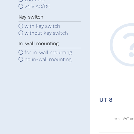
24 V AC/DC
Key switch
with key switch
without key switch
In-wall mounting
for in-wall mounting
no in-wall mounting
UT 8
excl. VAT a