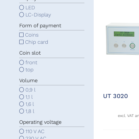
LED
LC-Display
Form of payment
Coins
Chip card
Coin slot
front
top
Volume
0,9 l
UT 3020
1,1 l
1,6 l
1,8 l
excl. VAT a
Operating voltage
110 V AC
230 V AC