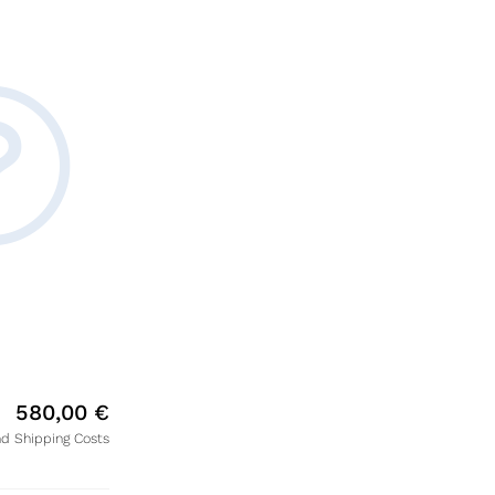
580,00
€
nd Shipping Costs