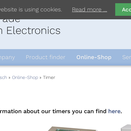
ebsite is using cookies.
Read more …
Ac
rade
 Electronics
pany
Product finder
Online-Shop
Ser
sch
Online-Shop
Timer
ormation about our timers you can find
here
.