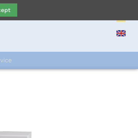
cept
vice