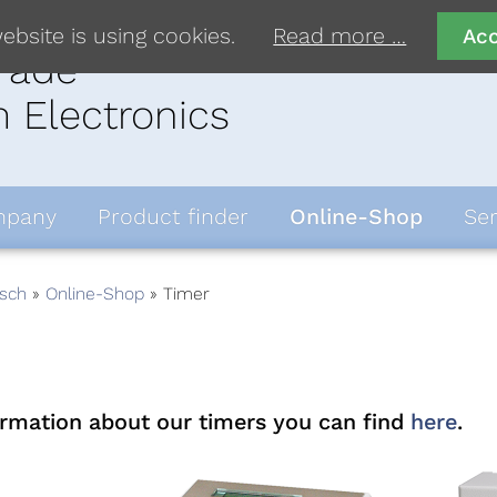
ebsite is using cookies.
Read more …
Ac
rade
 Electronics
pany
Product finder
Online-Shop
Ser
sch
Online-Shop
Timer
ormation about our timers you can find
here
.