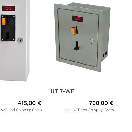
UT 7-WE
415,00
€
700,00
€
. VAT and Shipping Costs
excl. VAT and Shipping Costs