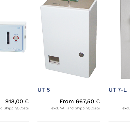
UT 5
UT 7-L
918,00
€
From
667,50
€
nd Shipping Costs
excl. VAT and Shipping Costs
excl