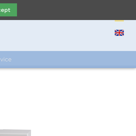
cept
vice