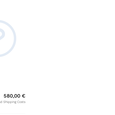
580,00
€
nd Shipping Costs