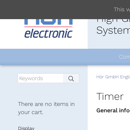
This w
High G
System
Com
Hör GmbH Engli
Timer
There are no items in
General inf
your cart.
Display