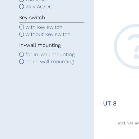
24 V AC/DC
Key switch
with key switch
without key switch
In-wall mounting
for in-wall mounting
no in-wall mounting
UT 8
excl. VAT a