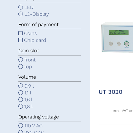
LED
LC-Display
Form of payment
Coins
Chip card
Coin slot
front
top
Volume
0,9 l
UT 3020
1,1 l
1,6 l
1,8 l
excl. VAT a
Operating voltage
110 V AC
230 V AC