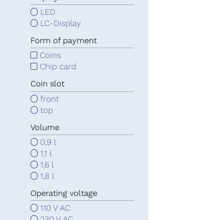
LED
LC-Display
Form of payment
Coins
Chip card
Coin slot
front
top
Volume
0,9 l
1,1 l
1,6 l
1,8 l
Operating voltage
110 V AC
230 V AC