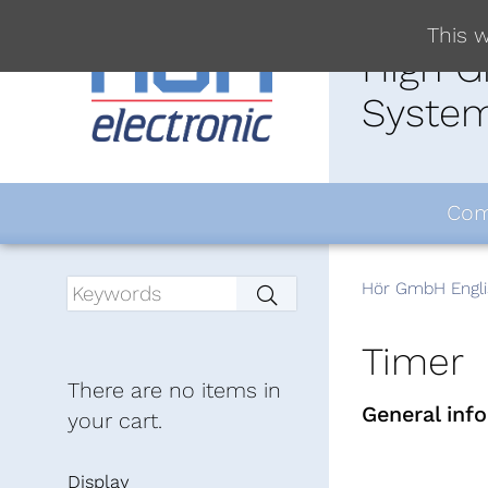
This w
High G
System
Com
Hör GmbH Engli
Timer
There are no items in
General inf
your cart.
Display