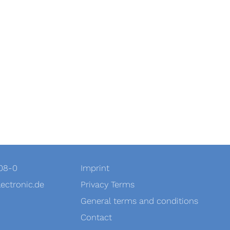
908-0
Imprint
ectronic.de
Privacy Terms
General terms and conditions
Contact