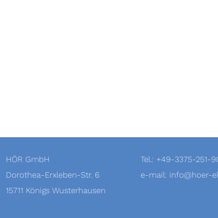
HÖR GmbH
Tel.: +49-3375-251-
Dorothea-Erxleben-Str. 6
e-mail: info@hoer-el
15711 Königs Wusterhausen