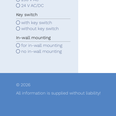
24 V AC/DC
Key switch
with key switch
without key switch
In-wall mounting
for in-wall mounting
no in-wall mounting
© 2026
All information is supplied without liability!