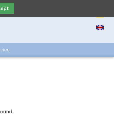
cept
vice
found.