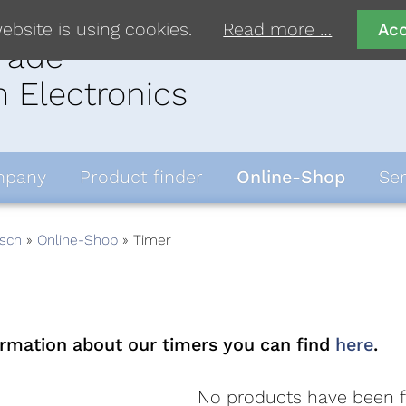
ebsite is using cookies.
Read more …
Ac
rade
 Electronics
pany
Product finder
Online-Shop
Ser
sch
Online-Shop
Timer
ormation about our timers you can find
here
.
No products have been 